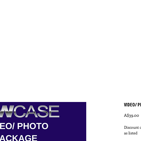
E
QUALIFYING LOCATIONS/ DATES
ABOUT SH
VIDEO/ 
P
A$39.00
Discount o
as listed