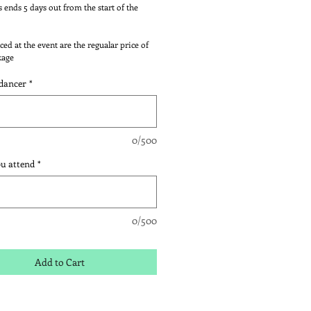
s ends 5 days out from the start of the
ced at the event are the regualar price of
kage
dancer
*
0/500
ou attend
*
0/500
Add to Cart