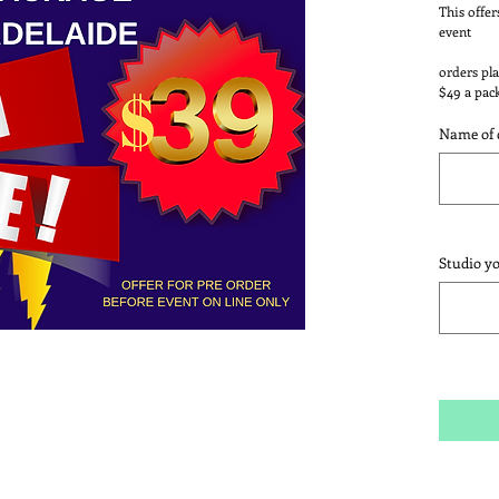
This offer
event
orders pla
$49 a pac
Name of 
Studio y