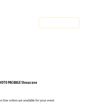
OWCASE
REGISTER FOR EVENTS
FINALS JAN 
Rules & Regulations
PHOTO PACKAGE Showcase
rice
n line orders are available for your event